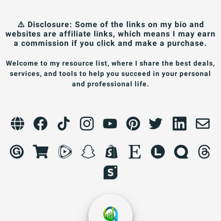
⚠️ Disclosure: Some of the links on my bio and
websites are affiliate links, which means I may earn
a commission if you click and make a purchase.
Welcome to my resource list, where I share the best deals,
services, and tools to help you succeed in your personal
and professional life.