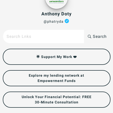
Anthony Doty
@phatryda
Search
🌟 Support My Work ❤️
Explore my lending network at
Empowerment Funds
Unlock Your Financial Potential: FREE
30-Minute Consultation