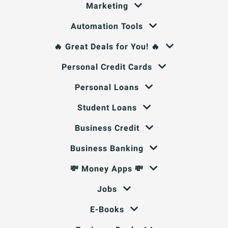
Marketing
Automation Tools
🔥 Great Deals for You! 🔥
Personal Credit Cards
Personal Loans
Student Loans
Business Credit
Business Banking
💸 Money Apps 💸
Jobs
E-Books