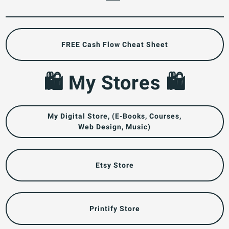
FREE Cash Flow Cheat Sheet
🛍️ My Stores 🛍️
My Digital Store, (E-Books, Courses,
Web Design, Music)
Etsy Store
Printify Store