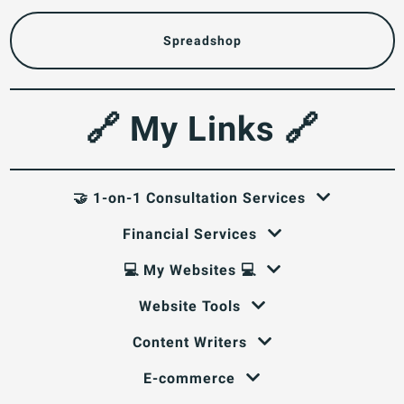
Spreadshop
🔗 My Links 🔗
🤝 1-on-1 Consultation Services
Financial Services
💻 My Websites 💻
Website Tools
Content Writers
E-commerce