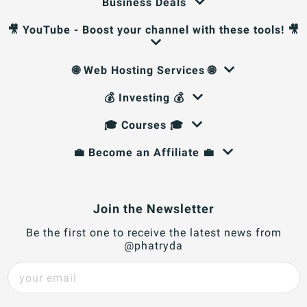
Business Deals
🎥 YouTube - Boost your channel with these tools! 🎥
🌐 Web Hosting Services 🌐
💰 Investing 💰
🎓 Courses 🎓
💼 Become an Affiliate 💼
Join the Newsletter
Be the first one to receive the latest news from
@phatryda