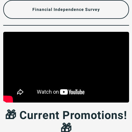
Financial Independence Survey
🎁 Current Promotions!
🎁